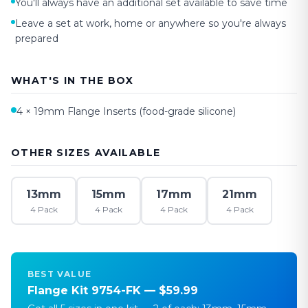
You'll always have an additional set available to save time
Leave a set at work, home or anywhere so you're always
prepared
WHAT'S IN THE BOX
4 ×
19mm
Flange Inserts (food-grade silicone)
OTHER SIZES AVAILABLE
13mm
15mm
17mm
21mm
4 Pack
4 Pack
4 Pack
4 Pack
BEST VALUE
Flange Kit 9754-FK — $59.99