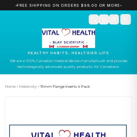
FREE SHIPPING ON ORDERS $99.00 OR MORE
HEALTHY HABITS, HEALTHIER LIFE
We are a 100% Canadian medical device manufacturer and provide
technologically advanced, quality products, for Canadians.
Home
Maternity
19mm
Flange Inserts 4 Pack