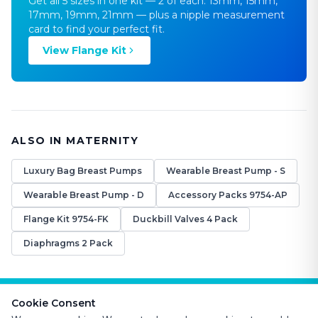
Get all 5 sizes in one kit — 2 of each: 13mm, 15mm,
17mm, 19mm, 21mm — plus a nipple measurement
card to find your perfect fit.
View Flange Kit
ALSO IN MATERNITY
Luxury Bag Breast Pumps
Wearable Breast Pump - S
Wearable Breast Pump - D
Accessory Packs 9754-AP
Flange Kit 9754-FK
Duckbill Valves 4 Pack
Diaphragms 2 Pack
Cookie Consent
FAQS
CONTACT US
ABOUT US
RETURN POLICY
WARRANTY POLICY
TERMS AND CONDITIONS