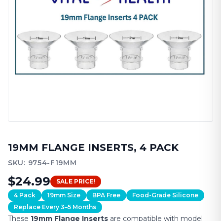
19MM
FLANGE INSERTS, 4 PACK
SKU:
9754-F19MM
$24.99
SALE PRICE!
4 Pack
19mm Size
BPA Free
Food-Grade Silicone
Replace Every 3–5 Months
These
19mm
Flange Inserts
are compatible with model