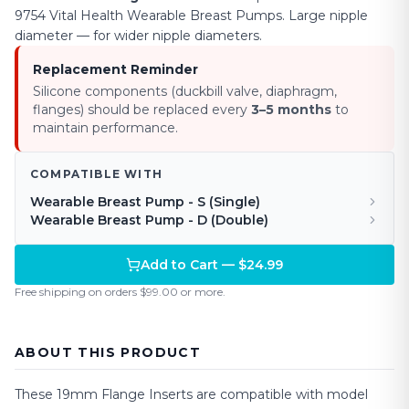
9754 Vital Health Wearable Breast Pumps.
Large nipple
diameter — for wider nipple diameters
.
Replacement Reminder
Silicone components (duckbill valve, diaphragm,
flanges) should be replaced every
3–5 months
to
maintain performance.
COMPATIBLE WITH
Wearable Breast Pump - S (Single)
Wearable Breast Pump - D (Double)
Add to Cart — $24.99
Free shipping on orders $99.00 or more.
ABOUT THIS PRODUCT
These
19mm
Flange Inserts are compatible with model