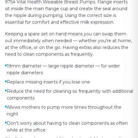
9754 Vital Health Wearable Breast Pumps. Flange inserts
sit inside the main flange cup and create the seal around
the nipple during pumping. Using the correct size is
essential for comfort and effective milk expression.
Keeping a spare set on hand means you can swap them
out immediately when needed — whether you're at home,
at the office, or on the go. Having extras also reduces the
need to clean components as frequently.
19mm diameter — large nipple diameter — for wider
nipple diameters
Replace missing inserts if you lose one
Reduce the need for cleaning so frequently with additional
components
Allows mothers to pump more times throughout the
night
Don't worry about having to clean components as often
while at the office