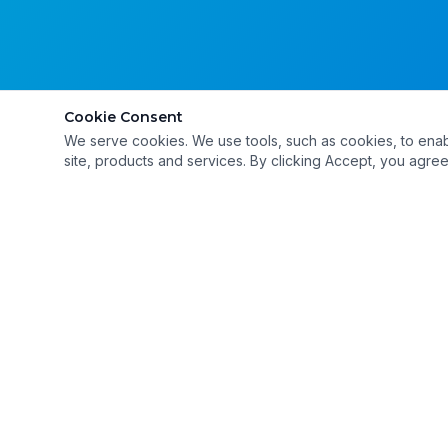
Cookie Consent
We serve cookies. We use tools, such as cookies, to enable 
site, products and services. By clicking Accept, you agree 