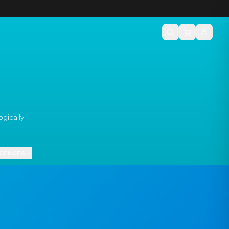
gically
ICENCES