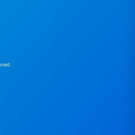
oved.