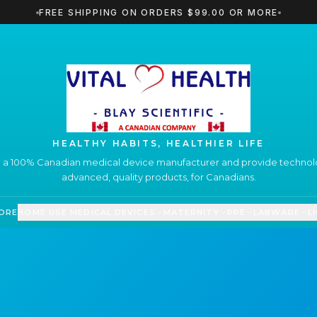
FREE SHIPPING ON ORDERS $99.00 OR MORE
HEALTHY HABITS, HEALTHIER LIFE
 a 100% Canadian medical device manufacturer and provide technolo
advanced, quality products, for Canadians.
ORE
HOME USE MEDICAL DEVICES
MATERNITY
PPE
LABWARE
L