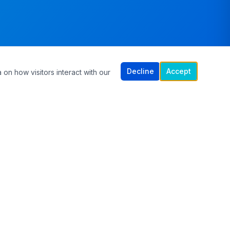
Decline
Accept
 on how visitors interact with our