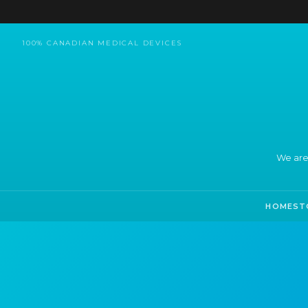
100% CANADIAN MEDICAL DEVICES
We are
HOME
ST