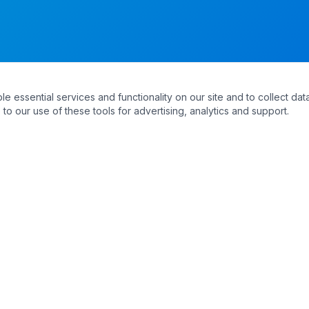
essential services and functionality on our site and to collect data
to our use of these tools for advertising, analytics and support.